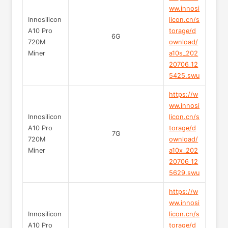
ww.innosi
Innosilicon
licon.cn/s
A10 Pro
torage/d
6G
720M
ownload/
Miner
a10s_202
20706_12
5425.swu
https://w
ww.innosi
Innosilicon
licon.cn/s
A10 Pro
torage/d
7G
720M
ownload/
Miner
a10x_202
20706_12
5629.swu
https://w
ww.innosi
Innosilicon
licon.cn/s
A10 Pro
torage/d