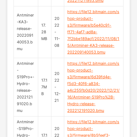
202211211953.bmu
https://file12.bitmain.com/s
Antminer
20
hop-product-
-KA3-
17.
22
s3/firmware/b5e40c91-
release-
28
-
ff71-4af7-ad8a-
2022091
MB
11-
7f2bbe189acf/2022/11/08/1
40053.b
08
5/Antminer-KA3-release-
mu
202209140053.bmu
Antminer
https://file12.bitmain.com/s
-
hop-product-
20
S19Pro+-
s3/firmware/6d39fd4e-
17.1
22
Hydro-
f5d3-40f6-a834-
7M
-
release-
a4c255fb0d20/2022/12/21/
B
12-
2022121
16/Antminer-S19Pro%2B-
21
91020.b
Hydro-release-
mu
202212191020.bmu
Antminer
https://file12.bitmain.com/s
-S19Pro-
20
hop-product-
Hydro-
17.1
22
s3/firmware/8b5feef3-