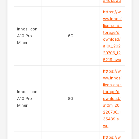
5401.swu
https://w
ww.innosi
licon.cn/s
Innosilicon
torage/d
A10 Pro
6G
ownload/
Miner
a10u_202
20706_12
5219.swu
https://w
ww.innosi
licon.cn/s
Innosilicon
torage/d
A10 Pro
8G
ownload/
Miner
a10m_20
220706_1
35439.s
wu
https://w