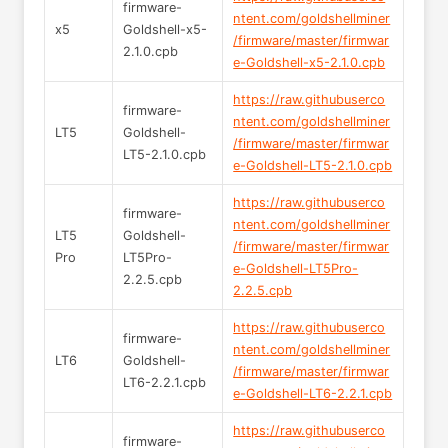
firmware-
ntent.com/goldshellminer
x5
Goldshell-x5-
/firmware/master/firmwar
2.1.0.cpb
e-Goldshell-x5-2.1.0.cpb
https://raw.githubuserco
firmware-
ntent.com/goldshellminer
LT5
Goldshell-
/firmware/master/firmwar
LT5-2.1.0.cpb
e-Goldshell-LT5-2.1.0.cpb
https://raw.githubuserco
firmware-
ntent.com/goldshellminer
LT5
Goldshell-
/firmware/master/firmwar
Pro
LT5Pro-
e-Goldshell-LT5Pro-
2.2.5.cpb
2.2.5.cpb
https://raw.githubuserco
firmware-
ntent.com/goldshellminer
LT6
Goldshell-
/firmware/master/firmwar
LT6-2.2.1.cpb
e-Goldshell-LT6-2.2.1.cpb
https://raw.githubuserco
firmware-