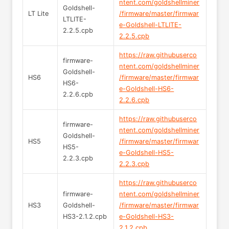
ntent.com/goldshellminer
Goldshell-
LT Lite
/firmware/master/firmwar
LTLITE-
e-Goldshell-LTLITE-
2.2.5.cpb
2.2.5.cpb
https://raw.githubuserco
firmware-
ntent.com/goldshellminer
Goldshell-
HS6
/firmware/master/firmwar
HS6-
e-Goldshell-HS6-
2.2.6.cpb
2.2.6.cpb
https://raw.githubuserco
firmware-
ntent.com/goldshellminer
Goldshell-
HS5
/firmware/master/firmwar
HS5-
e-Goldshell-HS5-
2.2.3.cpb
2.2.3.cpb
https://raw.githubuserco
firmware-
ntent.com/goldshellminer
HS3
Goldshell-
/firmware/master/firmwar
HS3-2.1.2.cpb
e-Goldshell-HS3-
2.1.2.cpb