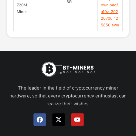
8G
720M
ownload/
Miner
a10z_202
20706_12
5850.swu
The leader in the field of cryptocurrency miner
hardware, so that every cryptocurrency enthusiast can
realize their wishes.