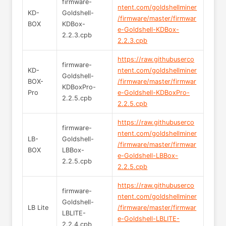
firmware-
ntent.com/goldshellminer
KD-
Goldshell-
/firmware/master/firmwar
BOX
KDBox-
e-Goldshell-KDBox-
2.2.3.cpb
2.2.3.cpb
https://raw.githubuserco
firmware-
KD-
ntent.com/goldshellminer
Goldshell-
BOX-
/firmware/master/firmwar
KDBoxPro-
Pro
e-Goldshell-KDBoxPro-
2.2.5.cpb
2.2.5.cpb
https://raw.githubuserco
firmware-
ntent.com/goldshellminer
LB-
Goldshell-
/firmware/master/firmwar
BOX
LBBox-
e-Goldshell-LBBox-
2.2.5.cpb
2.2.5.cpb
https://raw.githubuserco
firmware-
ntent.com/goldshellminer
Goldshell-
LB Lite
/firmware/master/firmwar
LBLITE-
e-Goldshell-LBLITE-
2.2.4.cpb