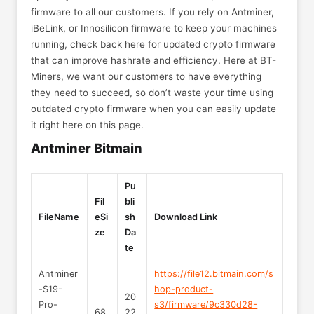
firmware to all our customers. If you rely on Antminer,
iBeLink, or Innosilicon firmware to keep your machines
running, check back here for updated crypto firmware
that can improve hashrate and efficiency. Here at BT-
Miners, we want our customers to have everything
they need to succeed, so don’t waste your time using
outdated crypto firmware when you can easily update
it right here on this page.
Antminer Bitmain
Pu
Fil
bli
FileName
eSi
sh
Download Link
ze
Da
te
Antminer
https://file12.bitmain.com/s
-S19-
hop-product-
20
Pro-
s3/firmware/9c330d28-
68.
22