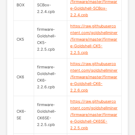
/firmware/master/firmwar
BOX
SCBox-
e-Goldshell-SCBox-
2.2.4.cpb
2.2.4.cpb
https://raw.githubuserco
firmware-
ntent.com/goldshellminer
Goldshell-
CK5
/firmware/master/firmwar
CK5-
e-Goldshell-CK5-
2.2.5.cpb
2.2.5.cpb
https://raw.githubuserco
firmware-
ntent.com/goldshellminer
Goldshell-
CK6
/firmware/master/firmwar
CK6-
e-Goldshell-CK6-
2.2.6.cpb
2.2.6.cpb
https://raw.githubuserco
firmware-
ntent.com/goldshellminer
CK6-
Goldshell-
/firmware/master/firmwar
SE
CK6SE-
e-Goldshell-CK6SE-
2.2.5.cpb
2.2.5.cpb