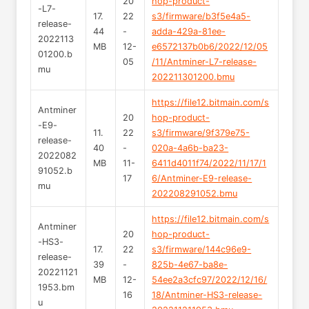
20
hop-product-
-L7-
17.
22
s3/firmware/b3f5e4a5-
release-
44
-
adda-429a-81ee-
2022113
MB
12-
e6572137b0b6/2022/12/05
01200.b
05
/11/Antminer-L7-release-
mu
202211301200.bmu
https://file12.bitmain.com/s
Antminer
20
hop-product-
-E9-
11.
22
s3/firmware/9f379e75-
release-
40
-
020a-4a6b-ba23-
2022082
MB
11-
6411d4011f74/2022/11/17/1
91052.b
17
6/Antminer-E9-release-
mu
202208291052.bmu
https://file12.bitmain.com/s
Antminer
20
hop-product-
-HS3-
17.
22
s3/firmware/144c96e9-
release-
39
-
825b-4e67-ba8e-
20221121
MB
12-
54ee2a3cfc97/2022/12/16/
1953.bm
16
18/Antminer-HS3-release-
u