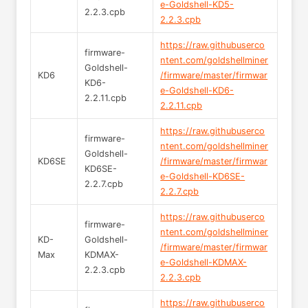
e-Goldshell-KD5-
2.2.3.cpb
2.2.3.cpb
https://raw.githubuserco
firmware-
ntent.com/goldshellminer
Goldshell-
KD6
/firmware/master/firmwar
KD6-
e-Goldshell-KD6-
2.2.11.cpb
2.2.11.cpb
https://raw.githubuserco
firmware-
ntent.com/goldshellminer
Goldshell-
KD6SE
/firmware/master/firmwar
KD6SE-
e-Goldshell-KD6SE-
2.2.7.cpb
2.2.7.cpb
https://raw.githubuserco
firmware-
ntent.com/goldshellminer
KD-
Goldshell-
/firmware/master/firmwar
Max
KDMAX-
e-Goldshell-KDMAX-
2.2.3.cpb
2.2.3.cpb
https://raw.githubuserco