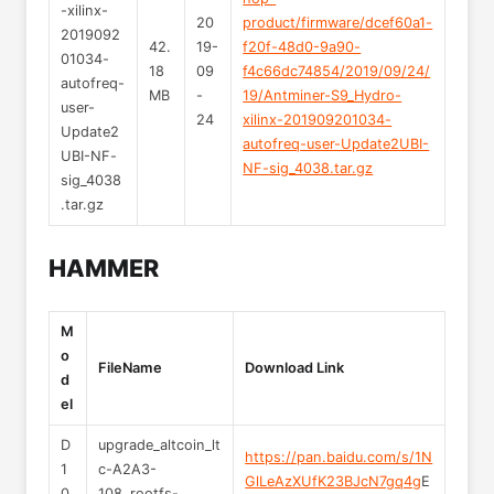
-xilinx-
20
product/firmware/dcef60a1-
2019092
42.
19-
f20f-48d0-9a90-
01034-
18
09
f4c66dc74854/2019/09/24/
autofreq-
MB
-
19/Antminer-S9_Hydro-
user-
24
xilinx-201909201034-
Update2
autofreq-user-Update2UBI-
UBI-NF-
NF-sig_4038.tar.gz
sig_4038
.tar.gz
HAMMER
M
o
FileName
Download Link
d
el
D
upgrade_altcoin_lt
https://pan.baidu.com/s/1N
1
c-A2A3-
GlLeAzXUfK23BJcN7gq4g
E
0
108_rootfs-