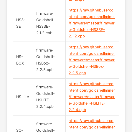
https://raw.githubuserco
firmware-
ntent.com/goldshellminer
HS3-
Goldshell-
/firmware/master/firmwar
SE
HS3SE-
e-Goldshell-HS3SE-
2.1.2.cpb
2.1.2.cpb
https://raw.githubuserco
firmware-
ntent.com/goldshellminer
HS-
Goldshell-
/firmware/master/firmwar
BOX
HSBox-
e-Goldshell-HSBox-
2.2.5.cpb
2.2.5.cpb
https://raw.githubuserco
firmware-
ntent.com/goldshellminer
Goldshell-
HS Lite
/firmware/master/firmwar
HSLITE-
e-Goldshell-HSLITE-
2.2.4.cpb
2.2.4.cpb
https://raw.githubuserco
firmware-
ntent.com/goldshellminer
SC-
Goldshell-