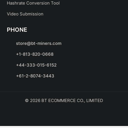
Hashrate Conversion Tool
Video Submission
PHONE
store@bt-miners.com
+1-813-820-0668
+44-333-015-6152
+61-2-8074-3443
© 2026 BT ECOMMERCE CO., LIMITED