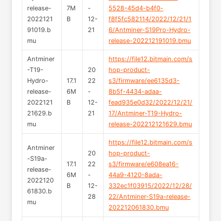
release-
7M
-
5528-45d4-b4f0-
2022121
B
12-
f8f5fc582114/2022/12/21/1
91019.b
21
6/Antminer-S19Pro-Hydro-
mu
release-202212191019.bmu
Antminer
https://file12.bitmain.com/s
-T19-
20
hop-product-
Hydro-
17.1
22
s3/firmware/ee6135d3-
release-
6M
-
8b5f-4434-adaa-
2022121
B
12-
fead935e0d32/2022/12/21/
21629.b
21
17/Antminer-T19-Hydro-
mu
release-202212121629.bmu
https://file12.bitmain.com/s
Antminer
20
hop-product-
-S19a-
17.1
22
s3/firmware/e608ea16-
release-
6M
-
44a9-4120-8ada-
2022120
B
12-
332ec1f03915/2022/12/28/
61830.b
28
22/Antminer-S19a-release-
mu
202212061830.bmu