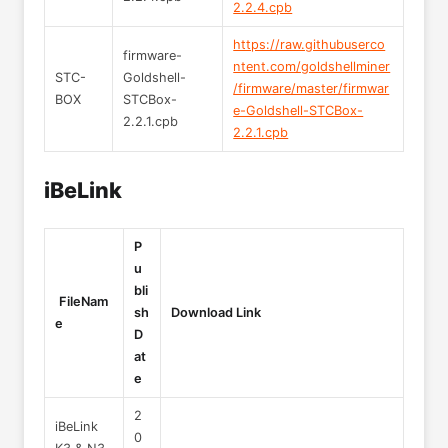
2.2.4.cpb
https://raw.githubuserco
firmware-
ntent.com/goldshellminer
STC-
Goldshell-
/firmware/master/firmwar
BOX
STCBox-
e-Goldshell-STCBox-
2.2.1.cpb
2.2.1.cpb
iBeLink
P
u
bli
FileNam
sh
Download Link
e
D
at
e
2
iBeLink
0