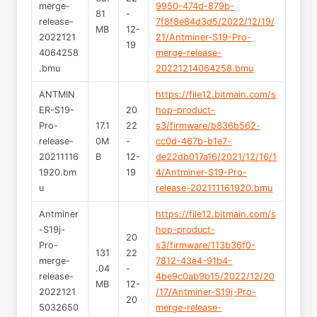
merge-
9950-474d-879b-
81
-
release-
7f8f8e84d3d5/2022/12/19/
MB
12-
2022121
21/Antminer-S19-Pro-
19
4064258
merge-release-
.bmu
20221214064258.bmu
ANTMIN
https://file12.bitmain.com/s
ER-S19-
20
hop-product-
Pro-
17.1
22
s3/firmware/b836b562-
release-
0M
-
cc0d-467b-b1e7-
20211116
B
12-
de22db017a16/2021/12/16/1
1920.bm
19
4/Antminer-S19-Pro-
u
release-202111161920.bmu
Antminer
https://file12.bitmain.com/s
-S19j-
hop-product-
20
Pro-
s3/firmware/113b36f0-
131
22
merge-
7812-43e4-91b4-
.04
-
release-
4be9c0ab9b15/2022/12/20
MB
12-
2022121
/17/Antminer-S19j-Pro-
20
5032650
merge-release-