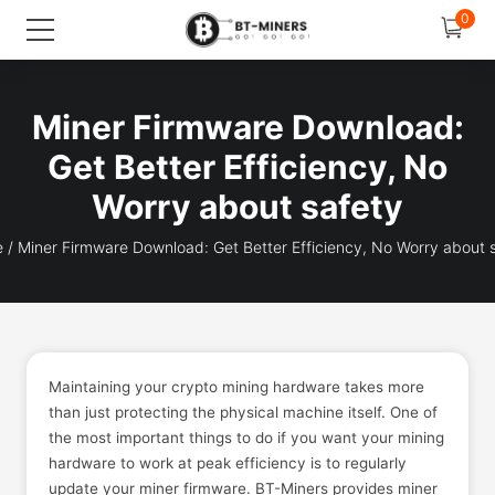
0
Miner Firmware Download:
Get Better Efficiency, No
Worry about safety
e
/
Miner Firmware Download: Get Better Efficiency, No Worry about 
Maintaining your crypto mining hardware takes more
than just protecting the physical machine itself. One of
the most important things to do if you want your mining
hardware to work at peak efficiency is to regularly
update your miner firmware. BT-Miners provides miner