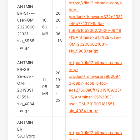
https://file12.bitmain.com/s
ANTMIN
hop-
ER-S17+-
20
product/firmware/322e2381
user-OM-
16.
20
-46b7-4311-9a6a-
2020060
66
-
fb6951652302/2020/06/18
21031-
MB
06
/11/Antminer-S17%2B-user-
sig_5968
-18
OM-202006021031-
.tar.gz
sig_5968.tar.gz
ANTMIN
https://file12.bitmain.com/s
ER-S9
hop-
20
SE-user-
product/firmware/a9b2094
11.
19-
OM-
3-d9b7-4cb8-84bc-
98
09
2019091
e4a27690e0ff/2019/09/23/
MB
-
81551-
15/Antminer-S9%20SE-
23
sig_4034
user-OM-201909181551-
.tar.gz
sig_4034.tar.gz
ANTMIN
ER-
https://file12.bitmain.com/s
S9_Hydro
hop-