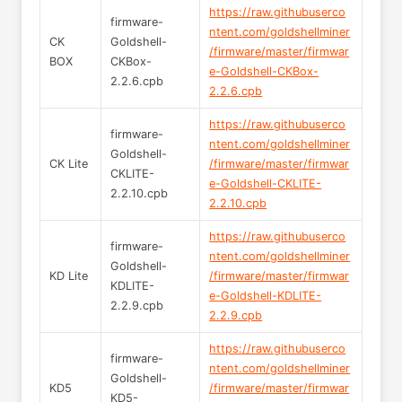
https://raw.githubuserco
firmware-
ntent.com/goldshellminer
CK
Goldshell-
/firmware/master/firmwar
BOX
CKBox-
e-Goldshell-CKBox-
2.2.6.cpb
2.2.6.cpb
https://raw.githubuserco
firmware-
ntent.com/goldshellminer
Goldshell-
CK Lite
/firmware/master/firmwar
CKLITE-
e-Goldshell-CKLITE-
2.2.10.cpb
2.2.10.cpb
https://raw.githubuserco
firmware-
ntent.com/goldshellminer
Goldshell-
KD Lite
/firmware/master/firmwar
KDLITE-
e-Goldshell-KDLITE-
2.2.9.cpb
2.2.9.cpb
https://raw.githubuserco
firmware-
ntent.com/goldshellminer
Goldshell-
KD5
/firmware/master/firmwar
KD5-