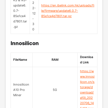
K3 & N3-
2
update6.
https://en.ibelink.com.hk/uploads/fi
2-
0.7-
le/firmware/update6.0.7-
12
85e1ce4
85e1ce4d7801.tar.gz
-
d7801.tar
3
.gz
0
Innosilicon
Downloa
FileName
RAM
d Link
https://w
ww.innosi
licon.cn/s
Innosilicon
torage/d
A10 Pro
5G
ownload/
Miner
a10l_202
20706_14