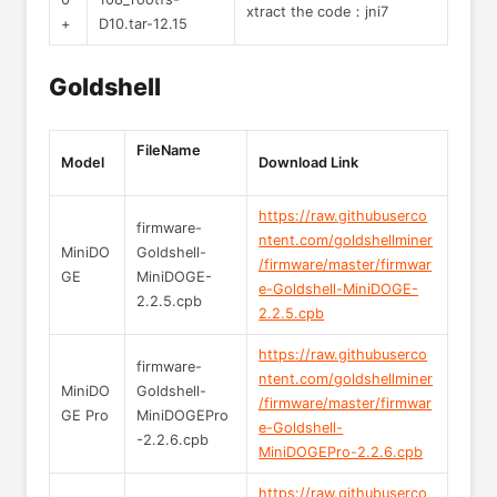
xtract the code：jni7
+
D10.tar-12.15
Goldshell
FileName
Model
Download Link
https://raw.githubuserco
firmware-
ntent.com/goldshellminer
MiniDO
Goldshell-
/firmware/master/firmwar
GE
MiniDOGE-
e-Goldshell-MiniDOGE-
2.2.5.cpb
2.2.5.cpb
https://raw.githubuserco
firmware-
ntent.com/goldshellminer
MiniDO
Goldshell-
/firmware/master/firmwar
GE Pro
MiniDOGEPro
e-Goldshell-
-2.2.6.cpb
MiniDOGEPro-2.2.6.cpb
https://raw.githubuserco