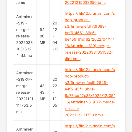
.bmu
20221215032650.bmu
https://file12.bitmain.com/s
Antminer
hop-product-
-S19j-
20
s3/firmware/df73f683-
merge-
54.
22
baf6-4661-86c6-
release-
86
-
6e459f61df62/2022/04/11/
2022033
MB
04
16/Antminer-S19j-merge-
1051532-
-13
release-20220331051532-
4in1.bmu
4in1.bmu
https://file12.bitmain.com/s
Antminer
hop-product-
-S19-XP-
20
s3/firmware/ec5b2545-
merge-
43.
22
e4f5-45f1-8b4a-
release-
43
-
9a77fcd42c33/2022/12/05/
20221121
MB
12-
16/Antminer-S19-XP-merge-
111753.b
05
release-
mu
20221121111753.bmu
https://file12.bitmain.com/s
Antminer