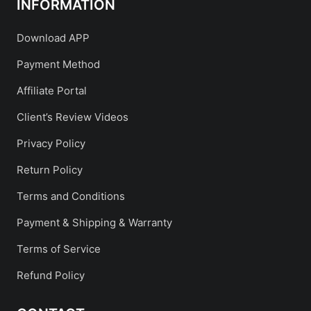
INFORMATION
Download APP
Payment Method
Affiliate Portal
Client’s Review Videos
Privacy Policy
Return Policy
Terms and Conditions
Payment & Shipping & Warranty
Terms of Service
Refund Policy