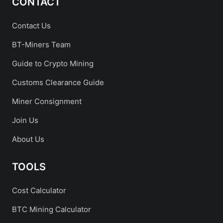
CONTACT
Contact Us
BT-Miners Team
Guide to Crypto Mining
Customs Clearance Guide
Miner Consignment
Join Us
About Us
TOOLS
Cost Calculator
BTC Mining Calculator