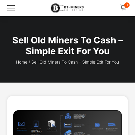
0
Sell Old Miners To Cash –
Simple Exit For You
Home
/
Sell Old Miners To Cash – Simple Exit For You