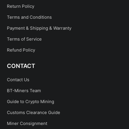
Return Policy
Terms and Conditions
Payment & Shipping & Warranty
Terms of Service
Refund Policy
CONTACT
Contact Us
BT-Miners Team
Guide to Crypto Mining
Customs Clearance Guide
Miner Consignment