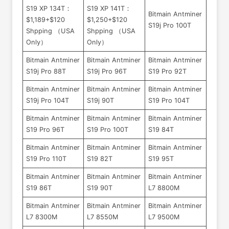
S19 XP 134T：
S19 XP 141T：
Bitmain Antminer
$1,189+$120
$1,250+$120
S19j Pro 100T
Shpping （USA
Shpping （USA
Only）
Only）
Bitmain Antminer
Bitmain Antminer
Bitmain Antminer
S19j Pro 88T
S19j Pro 96T
S19 Pro 92T
Bitmain Antminer
Bitmain Antminer
Bitmain Antminer
S19j Pro 104T
S19j 90T
S19 Pro 104T
Bitmain Antminer
Bitmain Antminer
Bitmain Antminer
S19 Pro 96T
S19 Pro 100T
S19 84T
Bitmain Antminer
Bitmain Antminer
Bitmain Antminer
S19 Pro 110T
S19 82T
S19 95T
Bitmain Antminer
Bitmain Antminer
Bitmain Antminer
S19 86T
S19 90T
L7 8800M
Bitmain Antminer
Bitmain Antminer
Bitmain Antminer
L7 8300M
L7 8550M
L7 9500M