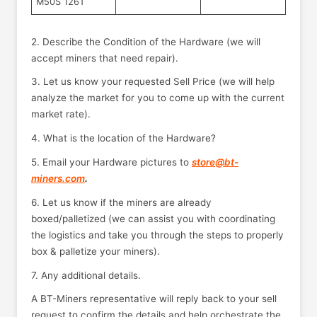
M50S 126T
2. Describe the Condition of the Hardware (we will
accept miners that need repair).
3. Let us know your requested Sell Price (we will help
analyze the market for you to come up with the current
market rate).
4. What is the location of the Hardware?
5. Email your Hardware pictures to
store@bt-
miners.com
.
6. Let us know if the miners are already
boxed/palletized (we can assist you with coordinating
the logistics and take you through the steps to properly
box & palletize your miners).
7. Any additional details.
A BT-Miners representative will reply back to your sell
request to confirm the details and help orchestrate the