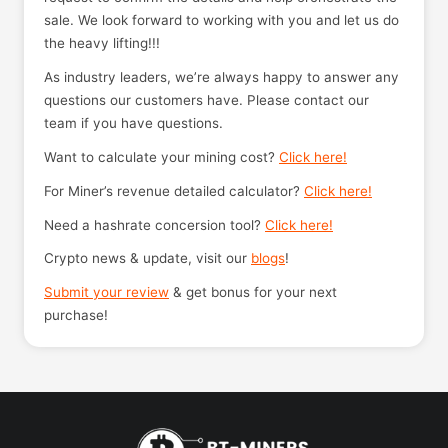
sale. We look forward to working with you and let us do
the heavy lifting!!!
As industry leaders, we’re always happy to answer any
questions our customers have. Please contact our
team if you have questions.
Want to calculate your mining cost?
Click here!
For Miner’s revenue detailed calculator?
Click here!
Need a hashrate concersion tool?
Click here!
Crypto news & update, visit our
blogs
!
Submit your review
& get bonus for your next
purchase!