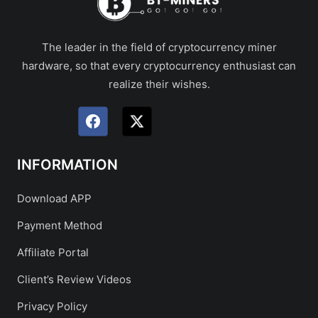
The leader in the field of cryptocurrency miner
hardware, so that every cryptocurrency enthusiast can
realize their wishes.
INFORMATION
Download APP
Payment Method
Affiliate Portal
Client’s Review Videos
Privacy Policy