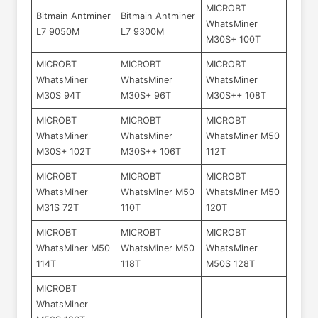
MICROBT
Bitmain Antminer
Bitmain Antminer
WhatsMiner
L7 9050M
L7 9300M
M30S+ 100T
MICROBT
MICROBT
MICROBT
WhatsMiner
WhatsMiner
WhatsMiner
M30S 94T
M30S+ 96T
M30S++ 108T
MICROBT
MICROBT
MICROBT
WhatsMiner
WhatsMiner
WhatsMiner M50
M30S+ 102T
M30S++ 106T
112T
MICROBT
MICROBT
MICROBT
WhatsMiner
WhatsMiner M50
WhatsMiner M50
M31S 72T
110T
120T
MICROBT
MICROBT
MICROBT
WhatsMiner M50
WhatsMiner M50
WhatsMiner
114T
118T
M50S 128T
MICROBT
WhatsMiner