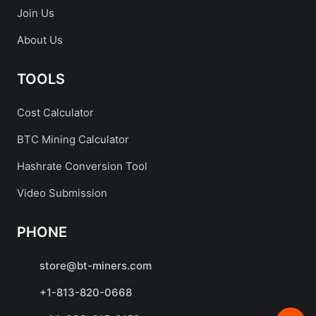
Join Us
About Us
TOOLS
Cost Calculator
BTC Mining Calculator
Hashrate Conversion Tool
Video Submission
PHONE
store@bt-miners.com
+1-813-820-0668