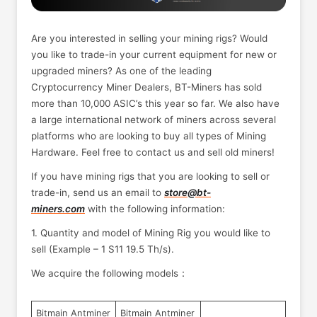
Are you interested in selling your mining rigs? Would
you like to trade-in your current equipment for new or
upgraded miners? As one of the leading
Cryptocurrency Miner Dealers, BT-Miners has sold
more than 10,000 ASIC’s this year so far. We also have
a large international network of miners across several
platforms who are looking to buy all types of Mining
Hardware. Feel free to contact us and sell old miners!
If you have mining rigs that you are looking to sell or
trade-in, send us an email to
store@bt-
miners.com
with the following information:
1. Quantity and model of Mining Rig you would like to
sell (Example – 1 S11 19.5 Th/s).
We acquire the following models：
Bitmain Antminer
Bitmain Antminer